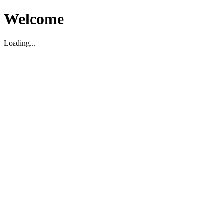
Welcome
Loading...