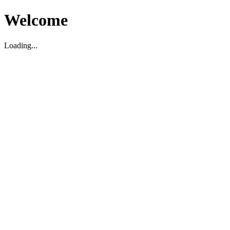
Welcome
Loading...