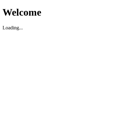
Welcome
Loading...