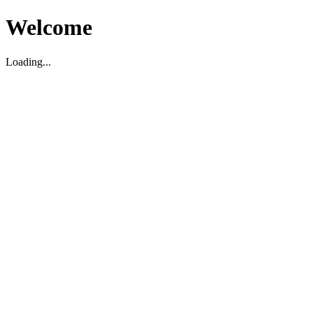
Welcome
Loading...