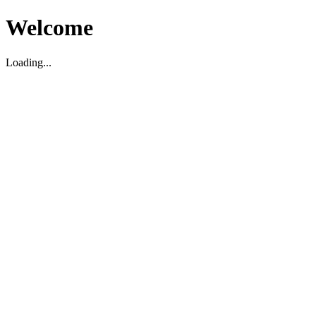
Welcome
Loading...