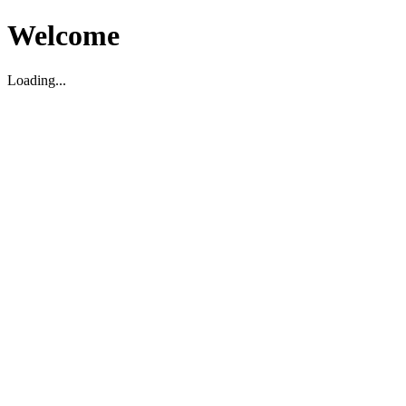
Welcome
Loading...