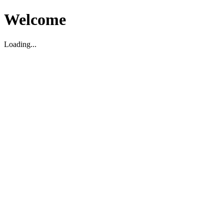
Welcome
Loading...