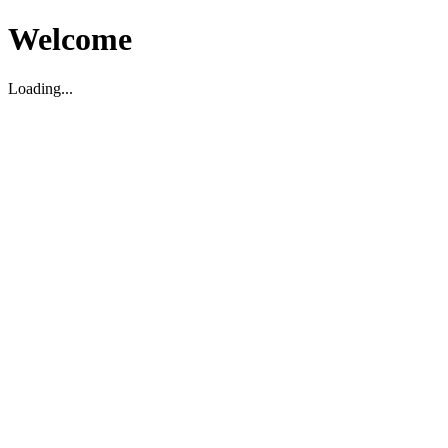
Welcome
Loading...