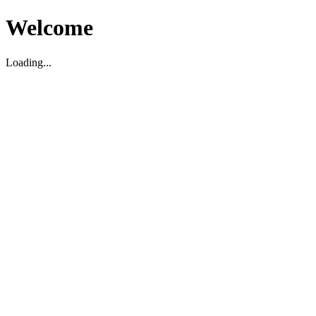
Welcome
Loading...