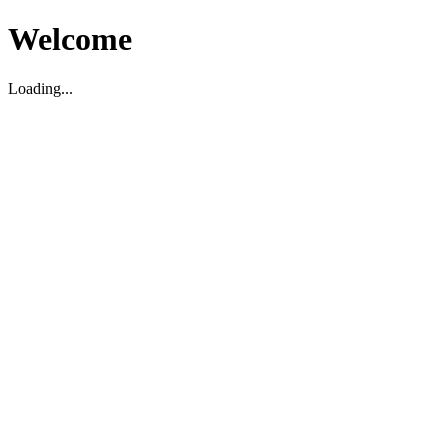
Welcome
Loading...