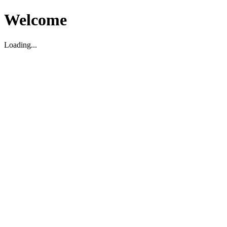
Welcome
Loading...