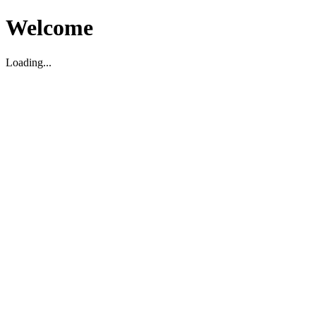
Welcome
Loading...