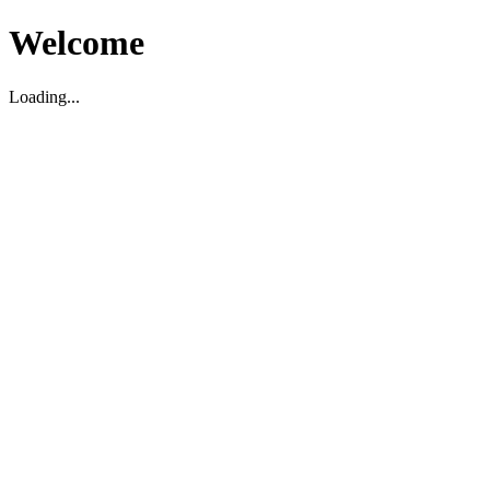
Welcome
Loading...