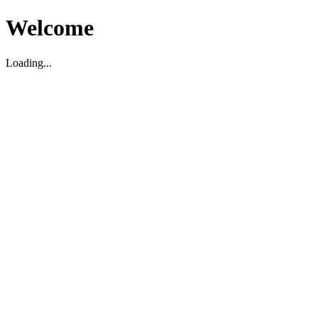
Welcome
Loading...