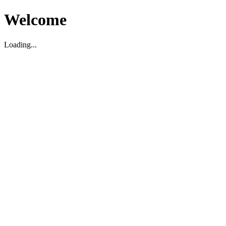
Welcome
Loading...