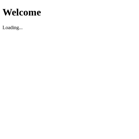
Welcome
Loading...