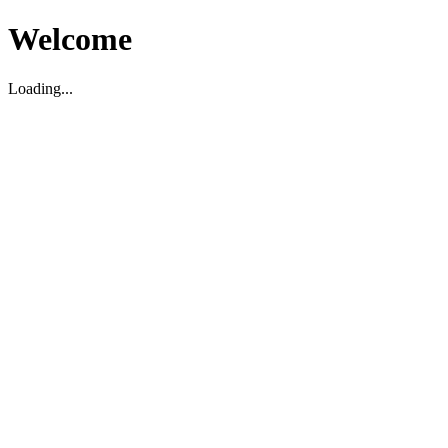
Welcome
Loading...