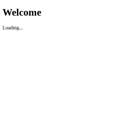
Welcome
Loading...