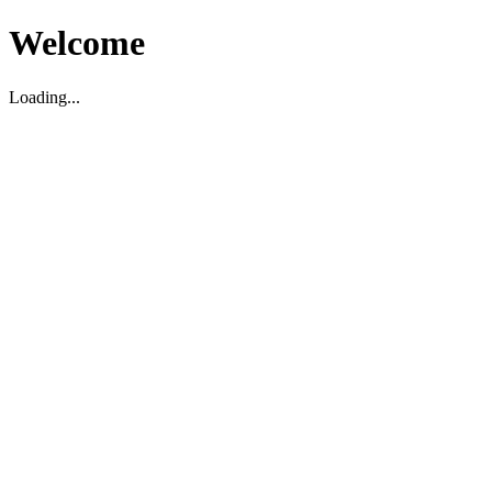
Welcome
Loading...