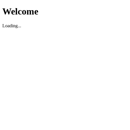
Welcome
Loading...