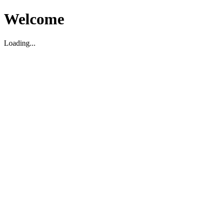
Welcome
Loading...