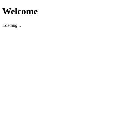
Welcome
Loading...