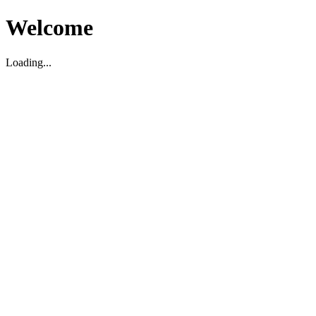
Welcome
Loading...