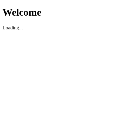
Welcome
Loading...