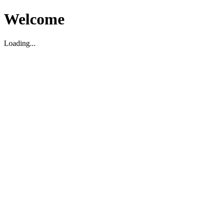
Welcome
Loading...