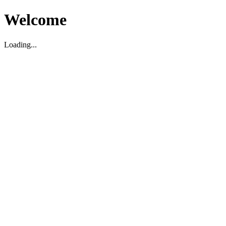
Welcome
Loading...