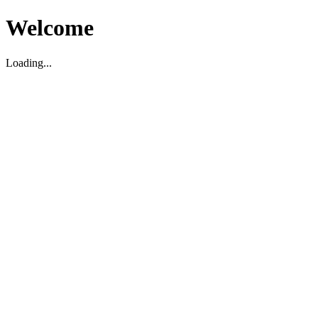
Welcome
Loading...