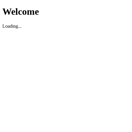
Welcome
Loading...