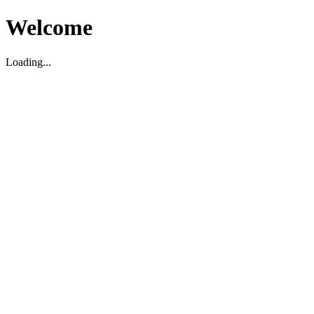
Welcome
Loading...