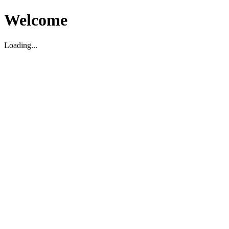
Welcome
Loading...