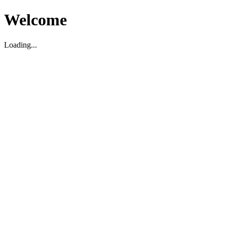
Welcome
Loading...