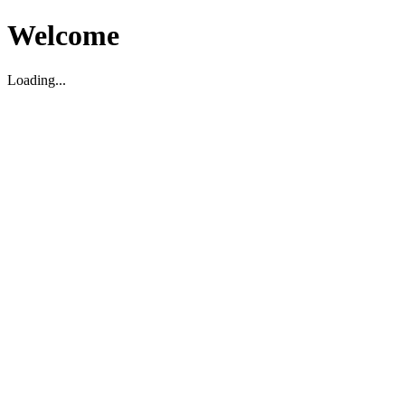
Welcome
Loading...