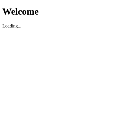
Welcome
Loading...