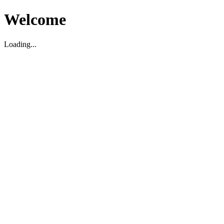
Welcome
Loading...