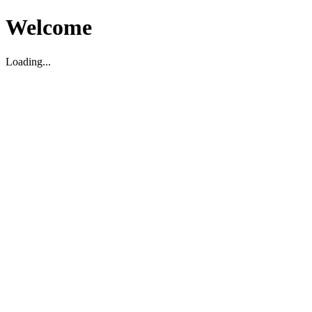
Welcome
Loading...