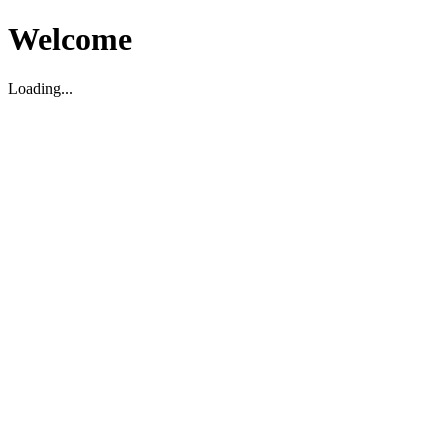
Welcome
Loading...